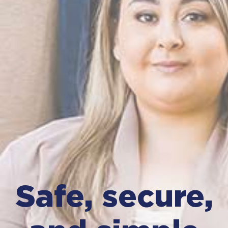
Safe, secure,