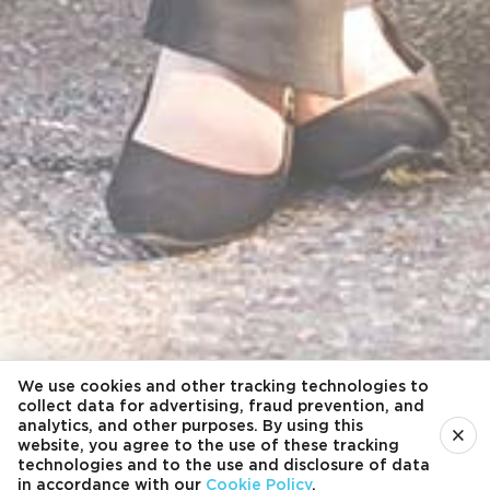
We use cookies and other tracking technologies to
collect data for advertising, fraud prevention, and
analytics, and other purposes. By using this
×
website, you agree to the use of these tracking
technologies and to the use and disclosure of data
in accordance with our
Cookie Policy
.