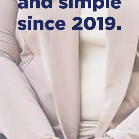
and simple
since 2019.